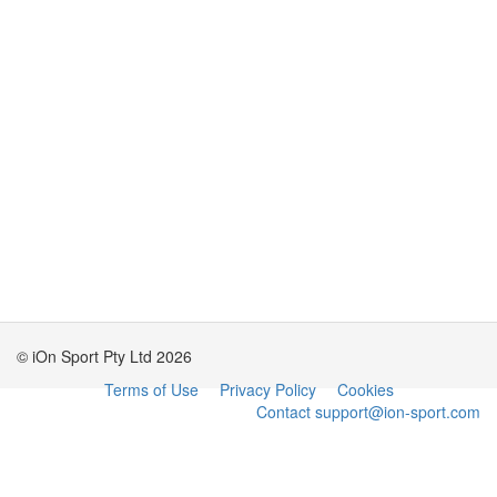
© iOn Sport Pty Ltd 2026
Terms of Use
Privacy Policy
Cookies
Contact support@ion-sport.com